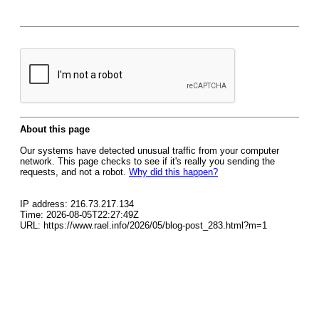
About this page
Our systems have detected unusual traffic from your computer
network. This page checks to see if it's really you sending the
requests, and not a robot.
Why did this happen?
IP address: 216.73.217.134
Time: 2026-08-05T22:27:49Z
URL: https://www.rael.info/2026/05/blog-post_283.html?m=1